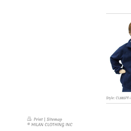
Style: CL885PF
Print
|
Sitemap
© MILAN CLOTHING INC