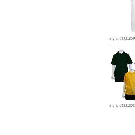
Style: CL83150
Style: CL83150