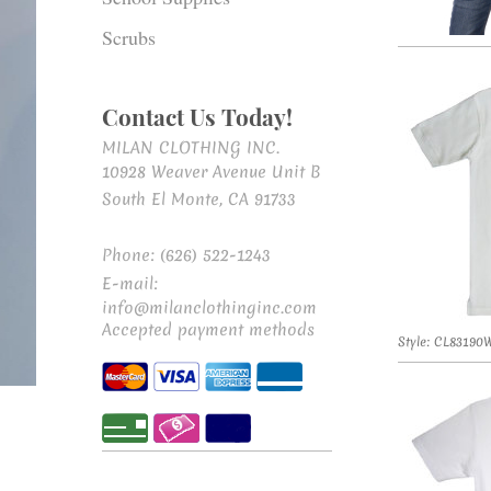
Scrubs
Contact Us Today!
MILAN CLOTHING INC.
10928 Weaver Avenue Unit B
South El Monte, CA 91733
Phone: (626) 522-1243
E-mail:
info@milanclothinginc.com
Accepted payment methods
Style: CL83190