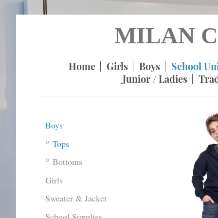
MILAN C
Home
Girls
Boys
School Un
Junior / Ladies
Tra
Boys
Tops
Bottoms
Girls
Sweater & Jacket
School Supplies