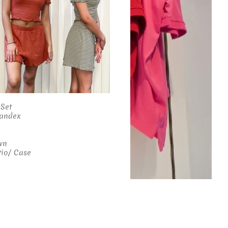
 Set
pandex
wn
tio/ Case