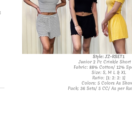
B
Style: JZ-RSET1
Junior 2 Pc Crinkle Short
Fabric: 88% Cotton/ 12% S
Size: S, M L & XL
Ratio: [1: 2: 2: 1]
Colors: 5 Colors As Sho
Pack: 36 Sets/ 5 CC/ As per Ra