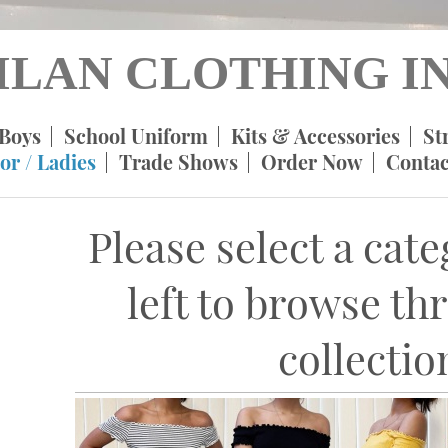
ILAN CLOTHING IN
Boys
School Uniform
Kits & Accessories
St
or / Ladies
Trade Shows
Order Now
Contac
Please select a cat
left to browse th
collectio