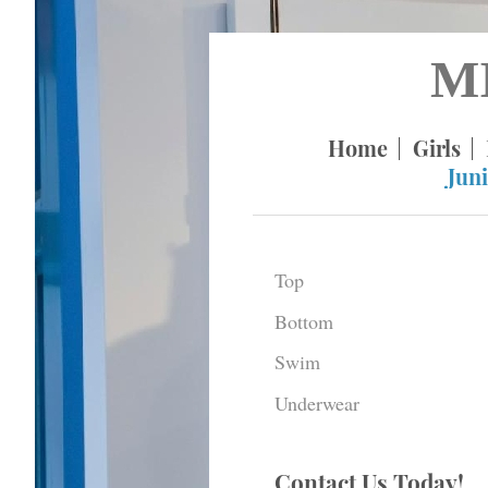
M
Home
Girls
Juni
Top
Bottom
Swim
Underwear
Contact Us Today!