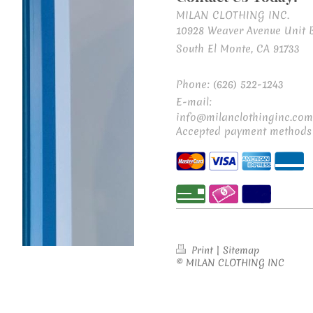
MILAN CLOTHING INC.
10928 Weaver Avenue Unit 
South El Monte, CA 91733
Phone: (626) 522-1243
E-mail:
info@milanclothinginc.com
Accepted payment methods
Print
|
Sitemap
© MILAN CLOTHING INC