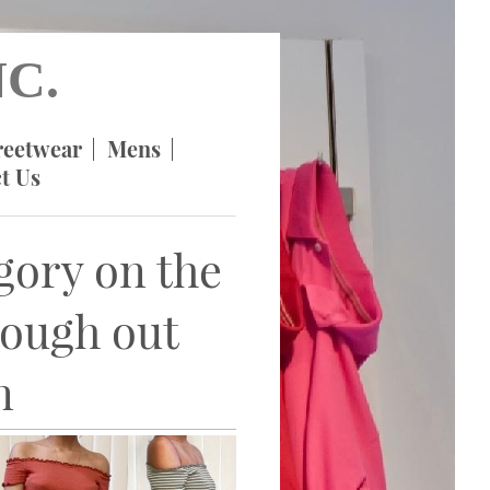
C.
reetwear
Mens
t Us
egory on the
rough out
n