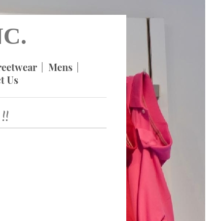
C.
reetwear
Mens
t Us
!!