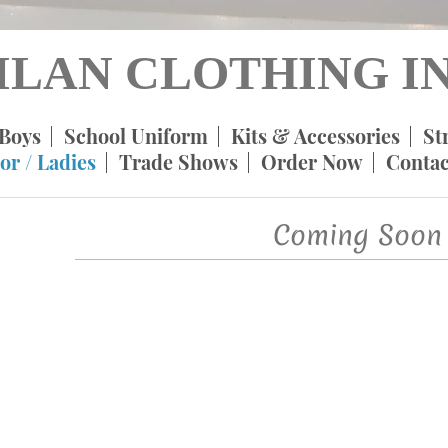
ILAN CLOTHING IN
Boys
School Uniform
Kits & Accessories
St
or / Ladies
Trade Shows
Order Now
Contac
Coming Soon 