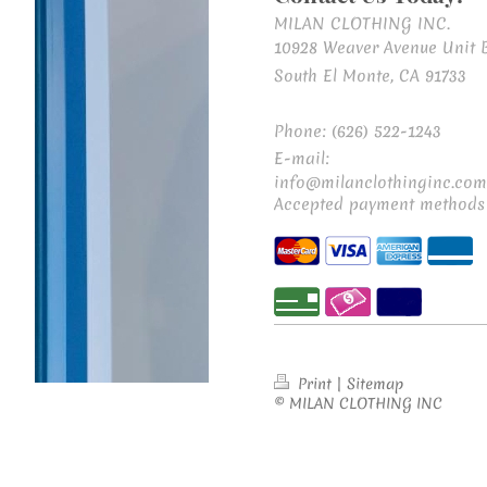
MILAN CLOTHING INC.
10928 Weaver Avenue Unit 
South El Monte, CA 91733
Phone: (626) 522-1243
E-mail:
info@milanclothinginc.com
Accepted payment methods
Print
|
Sitemap
© MILAN CLOTHING INC