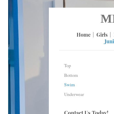
M
Home
Girls
Juni
Top
Bottom
Swim
Underwear
Contact Us Today!