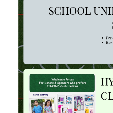
SCHOOL UNI
Pre
Bas
H
CL