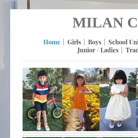
MILAN C
Home
Girls
Boys
School Un
Junior / Ladies
Tra