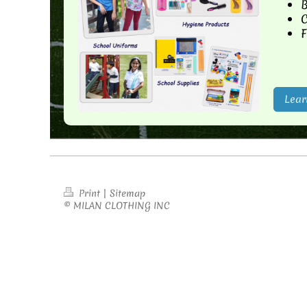
B
C
F
Lear
Print
|
Sitemap
© MILAN CLOTHING INC