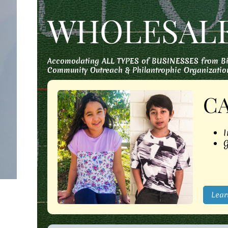
WHOLESAL
Accomodating ALL TYPES of BUSINESSES from Big 
Community Outreach & Philantrophic Organizatio
C
I
G
Lear