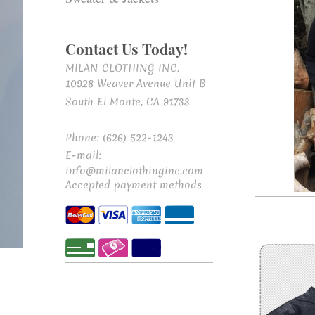
Contact Us Today!
MILAN CLOTHING INC.
10928 Weaver Avenue Unit B
South El Monte, CA 91733
Phone: (626) 522-1243
E-mail:
info@milanclothinginc.com
Accepted payment methods