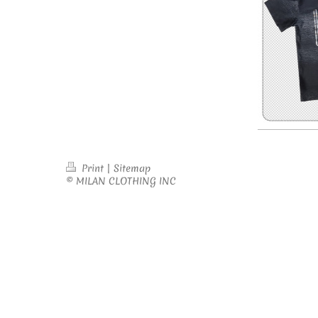
Print
|
Sitemap
© MILAN CLOTHING INC