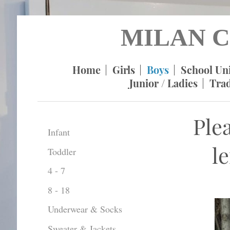
MILAN C
Home
Girls
Boys
School Un
Junior / Ladies
Tra
Ple
Infant
l
Toddler
4 - 7
8 - 18
Underwear & Socks
Sweater & Jackets