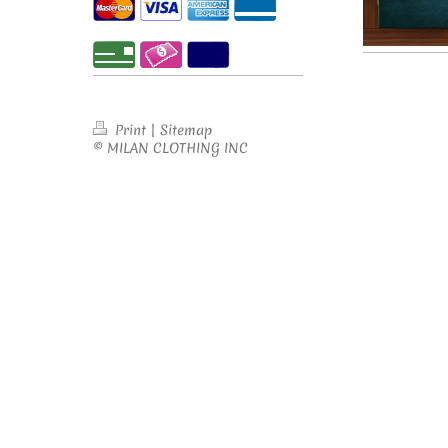
Print
|
Sitemap
© MILAN CLOTHING INC