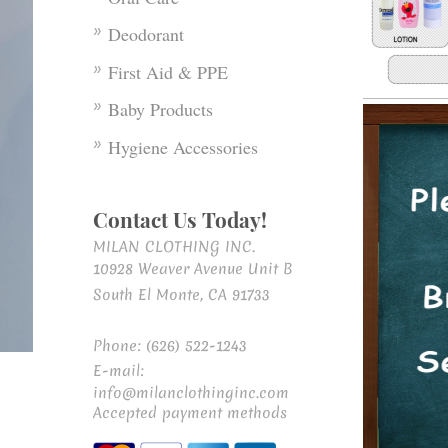
Deodorant
First Aid & PPE
Baby Products
Hygiene Accessories
Contact Us Today!
MILAN CLOTHING INC.
10928 Weaver Avenue Unit B
South El Monte, CA 91733
Phone: (626) 522-1243
E-mail:
info@milanclothinginc.com
Accepted payment methods