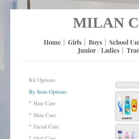
MILAN C
Home
Girls
Boys
School Un
Junior / Ladies
Tra
Kit Options
By Item Options
Hair Care
Skin Care
Facial Care
Oral Care