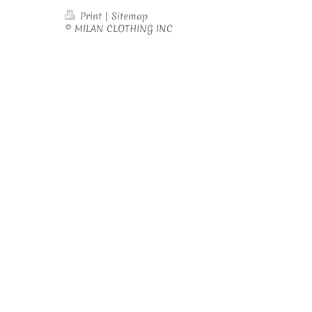
Print
|
Sitemap
© MILAN CLOTHING INC