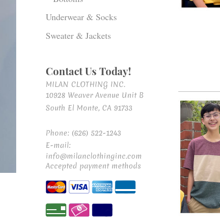
Underwear & Socks
Sweater & Jackets
Contact Us Today!
MILAN CLOTHING INC.
10928 Weaver Avenue Unit B
South El Monte, CA 91733
Phone: (626) 522-1243
E-mail:
info@milanclothinginc.com
Accepted payment methods