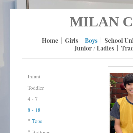
MILAN C
Home
Girls
Boys
School Un
Junior / Ladies
Tra
Infant
Toddler
4 - 7
8 - 18
Tops
Bottoms