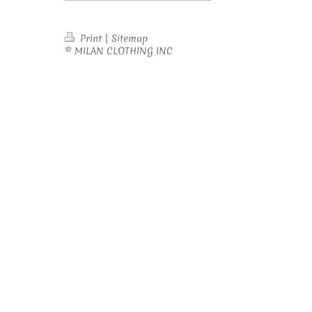
Print
|
Sitemap
© MILAN CLOTHING INC