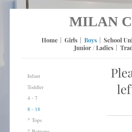
MILAN C
Home
Girls
Boys
School Un
Junior / Ladies
Tra
Ple
Infant
le
Toddler
4 - 7
8 - 18
Tops
Bottoms