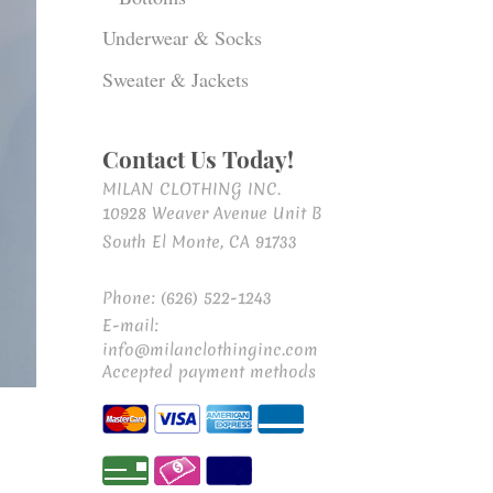
Underwear & Socks
Sweater & Jackets
Contact Us Today!
MILAN CLOTHING INC.
10928 Weaver Avenue Unit B
South El Monte, CA 91733
Phone: (626) 522-1243
E-mail:
info@milanclothinginc.com
Accepted payment methods