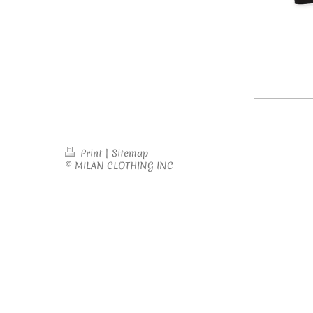
Print
|
Sitemap
© MILAN CLOTHING INC