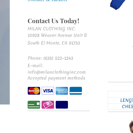
Contact Us Today!
MILAN CLOTHING INC.
10928 Weaver Avenue Unit B
South El Monte, CA 91733
Phone: (626) 522-1243
E-mail:
info@milanclothinginc.com
Accepted payment methods
LENG
CHE