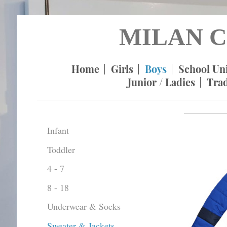
MILAN C
Home
Girls
Boys
School Un
Junior / Ladies
Tra
Infant
Toddler
4 - 7
8 - 18
Underwear & Socks
Sweater & Jackets