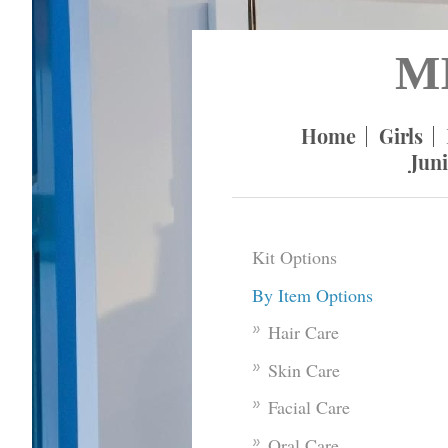
M
Home
Girls
Juni
Kit Options
By Item Options
Hair Care
Skin Care
Facial Care
Oral Care