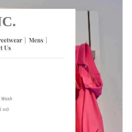
C.
reetwear
Mens
t Us
 Wash
 oz)