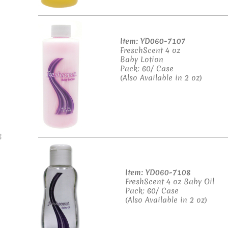
Item: YD060-7107
FreschScent 4 oz
Baby Lotion
Pack: 60/ Case
(Also Available in 2 oz)
B
Item: YD060-7108
FreshScent 4 oz Baby Oil
Pack: 60/ Case
(Also Available in 2 oz)