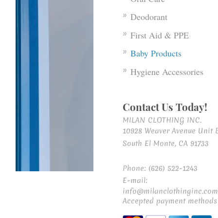
Deodorant
First Aid & PPE
Baby Products
Hygiene Accessories
Contact Us Today!
MILAN CLOTHING INC.
10928 Weaver Avenue Unit 
South El Monte, CA 91733
Phone: (626) 522-1243
E-mail:
info@milanclothinginc.com
Accepted payment methods