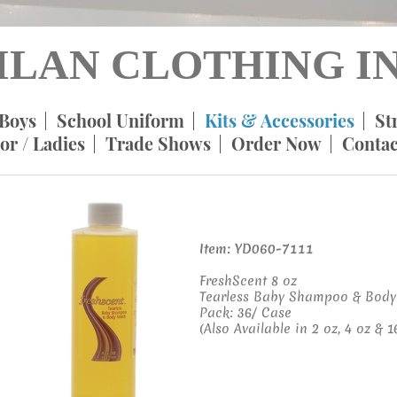
ILAN CLOTHING IN
Boys
School Uniform
Kits & Accessories
St
or / Ladies
Trade Shows
Order Now
Contac
Item: YD060-7111
FreshScent 8 oz
Tearless Baby Shampoo & Body
Pack: 36/ Case
(Also Available in 2 oz, 4 oz & 16