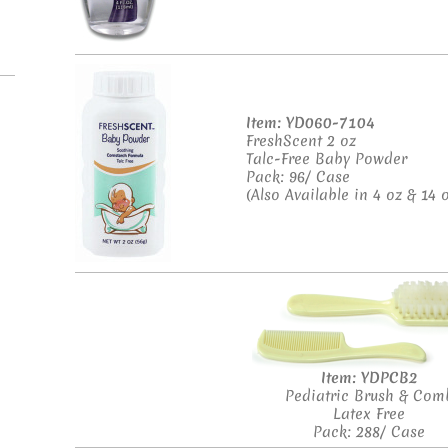
Item: YD060-7104
FreshScent 2 oz
Talc-Free Baby Powder
Pack: 96/ Case
(Also Available in 4 oz & 14 o
Item: YDPCB2
Pediatric Brush & Com
Latex Free
Pack: 288/ Case