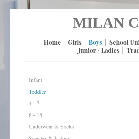
MILAN C
Home
Girls
Boys
School Un
Junior / Ladies
Tra
Infant
Toddler
4 - 7
8 - 18
Underwear & Socks
Sweater & Jackets