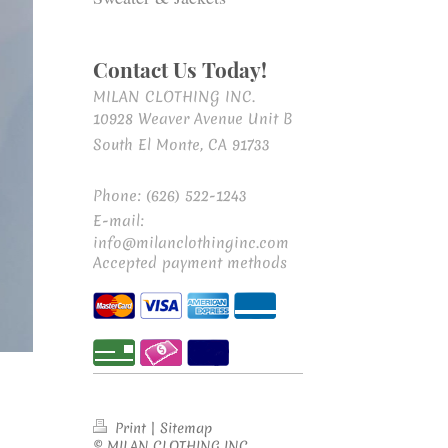
Contact Us Today!
MILAN CLOTHING INC.
10928 Weaver Avenue Unit B
South El Monte, CA 91733
Phone: (626) 522-1243
E-mail:
info@milanclothinginc.com
Accepted payment methods
Print
|
Sitemap
© MILAN CLOTHING INC