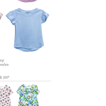
Top
andex
 & 20P