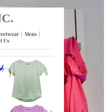
C.
reetwear
Mens
t Us