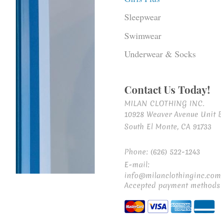
Sleepwear
Swimwear
Underwear & Socks
Contact Us Today!
MILAN CLOTHING INC.
10928 Weaver Avenue Unit 
South El Monte, CA 91733
Phone: (626) 522-1243
E-mail:
info@milanclothinginc.com
Accepted payment methods