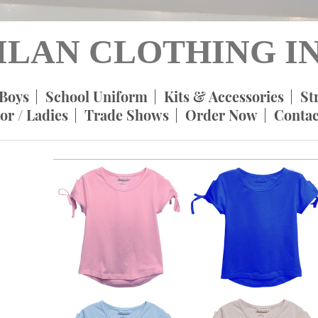
ILAN CLOTHING IN
Boys
School Uniform
Kits & Accessories
St
or / Ladies
Trade Shows
Order Now
Contac