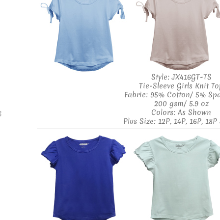
Style: JX416GT-TS
Tie-Sleeve Girls Knit T
Fabric: 95% Cotton/ 5% Sp
200 gsm/ 5.9 oz
Colors: As Shown
B
Plus Size: 12P, 14P, 16P, 18P