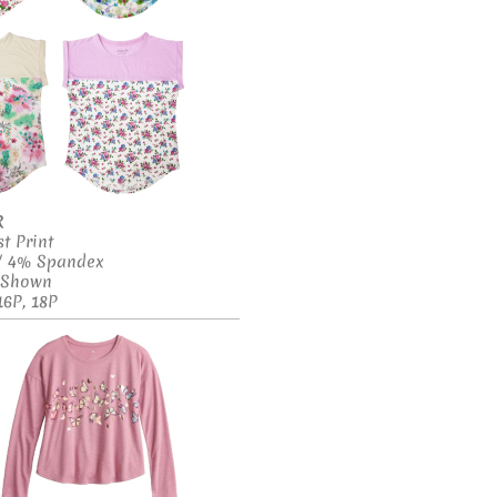
R
t Print
 / 4% Spandex
s Shown
16P, 18P