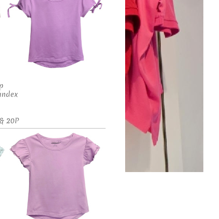
op
andex
 & 20P