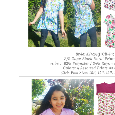
Style:
JZ416GTCB-PR
S/S Cage Black Floral Print
Fabric: 62% Polyester / 34% Rayon
Colors: 4 Assorted Prints A
Girls Plus Size: 10P, 12P, 14P, 