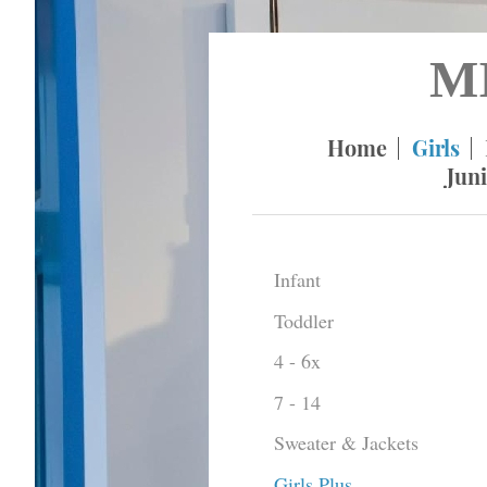
M
Home
Girls
Juni
Infant
Toddler
4 - 6x
7 - 14
Sweater & Jackets
Girls Plus