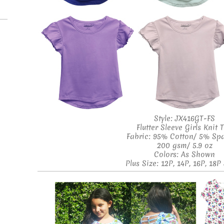
Style: JX416GT-FS
Flutter Sleeve Girls Knit 
Fabric: 95% Cotton/ 5% Sp
200 gsm/ 5.9 oz
Colors: As Shown
Plus Size: 12P, 14P, 16P, 18P