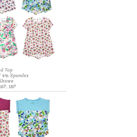
ed Top
 / 4% Spandex
s Shown
16P, 18P