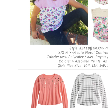
Style:
JZ416GTMXM-P
S/S Mix-Media Floral Contras
Fabric: 62% Polyester / 34% Rayon
Colors: 4 Assorted Prints A
Girls Plus Size: 10P, 12P, 14P, 